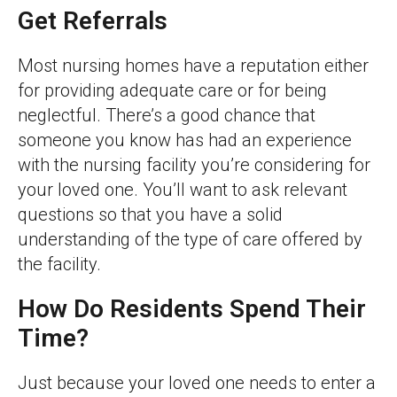
Get Referrals
Most nursing homes have a reputation either
for providing adequate care or for being
neglectful. There’s a good chance that
someone you know has had an experience
with the nursing facility you’re considering for
your loved one. You’ll want to ask relevant
questions so that you have a solid
understanding of the type of care offered by
the facility.
How Do Residents Spend Their
Time?
Just because your loved one needs to enter a