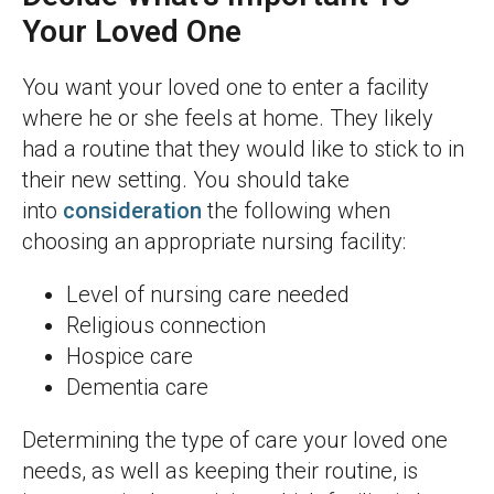
Your Loved One
You want your loved one to enter a facility
where he or she feels at home. They likely
had a routine that they would like to stick to in
their new setting. You should take
into
consideration
the following when
choosing an appropriate nursing facility:
Level of nursing care needed
Religious connection
Hospice care
Dementia care
Determining the type of care your loved one
needs, as well as keeping their routine, is