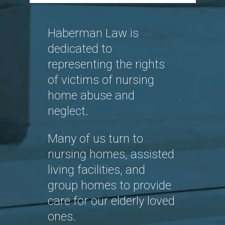
Haberman Law is
dedicated to
representing the rights
of victims of nursing
home abuse and
neglect.
Many of us turn to
nursing homes, assisted
living facilities, and
group homes to provide
care for our elderly loved
ones.