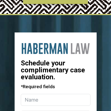
Schedule your
complimentary case
evaluation.
*Required fields