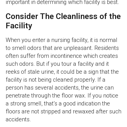
important in determining which facility is best.
Consider The Cleanliness of the
Facility
When you enter a nursing facility, it is normal
to smell odors that are unpleasant. Residents
often suffer from incontinence which creates
such odors. But if you tour a facility and it
reeks of stale urine, it could be a sign that the
facility is not being cleaned properly. If a
person has several accidents, the urine can
penetrate through the floor wax. If you notice
a strong smell, that’s a good indication the
floors are not stripped and rewaxed after such
accidents.