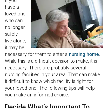
If you
have a
loved one
who can
no longer
safely
live alone,
it may be
necessary for them to enter a
nursing home
.
While this is a difficult decision to make, it is
necessary. There are probably several
nursing facilities in your area. That can make
it difficult to know which facility is right for
your loved one. The following tips will help
you make an informed choice.
Decide What’s Important To