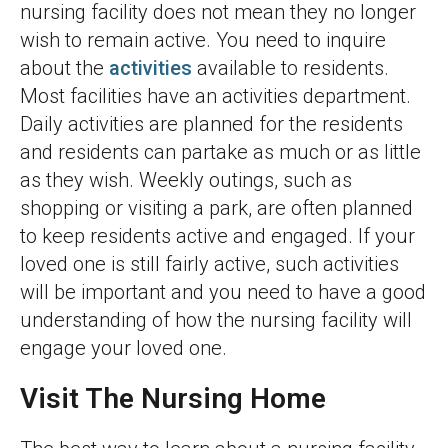
nursing facility does not mean they no longer
wish to remain active. You need to inquire
about the
activities
available to residents.
Most facilities have an activities department.
Daily activities are planned for the residents
and residents can partake as much or as little
as they wish. Weekly outings, such as
shopping or visiting a park, are often planned
to keep residents active and engaged. If your
loved one is still fairly active, such activities
will be important and you need to have a good
understanding of how the nursing facility will
engage your loved one.
Visit The Nursing Home