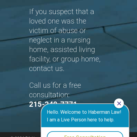
If you suspect that a
loved one was the
victim of abuse or
neglect in a nursing
home, assisted living
facility, or group home,
contact us.
Call us for a free
consultation:
215-240-7771