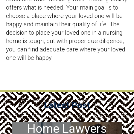
offers what is needed. Your main goal is to
choose a place where your loved one will be
happy and maintain their quality of life. The
decision to place your loved one in a nursing
home is tough, but with proper due diligence,
you can find adequate care where your loved
one will be happy.
Latest Post
PA Nursing
Home Lawyers