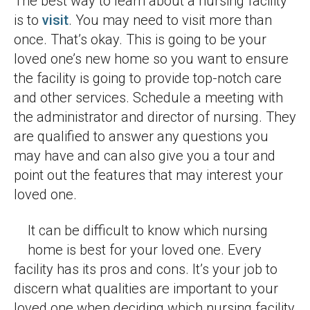
The best way to learn about a nursing facility
is to
visit
. You may need to visit more than
once. That’s okay. This is going to be your
loved one’s new home so you want to ensure
the facility is going to provide top-notch care
and other services. Schedule a meeting with
the administrator and director of nursing. They
are qualified to answer any questions you
may have and can also give you a tour and
point out the features that may interest your
loved one.
It can be difficult to know which nursing
home is best for your loved one. Every
facility has its pros and cons. It’s your job to
discern what qualities are important to your
loved one when deciding which nursing facility