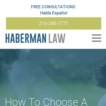
FREE CONSULTATIONS
Habla Español
215-240-7771
How To Choose A