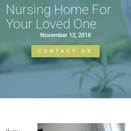
Nursing Home For
Your Loved One
November 12, 2018
CONTACT US