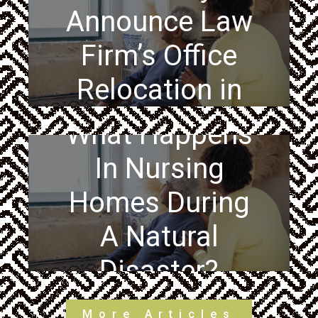
Announce Law
Firm’s Office
Relocation in
Philadelphia
What Happens
In Nursing
Homes During
A Natural
Disaster?
More Articles