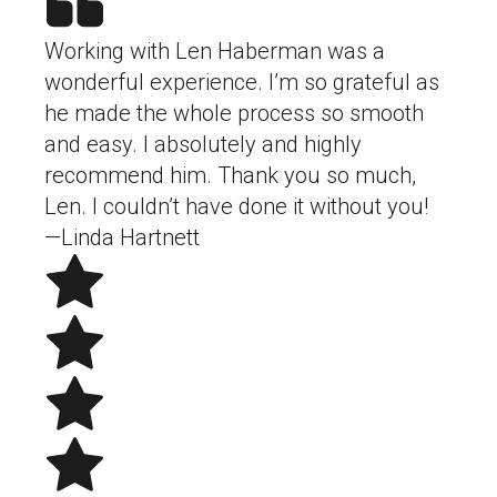
Working with Len Haberman was a
wonderful experience. I’m so grateful as
he made the whole process so smooth
and easy. I absolutely and highly
recommend him. Thank you so much,
Len. I couldn’t have done it without you!
—Linda Hartnett