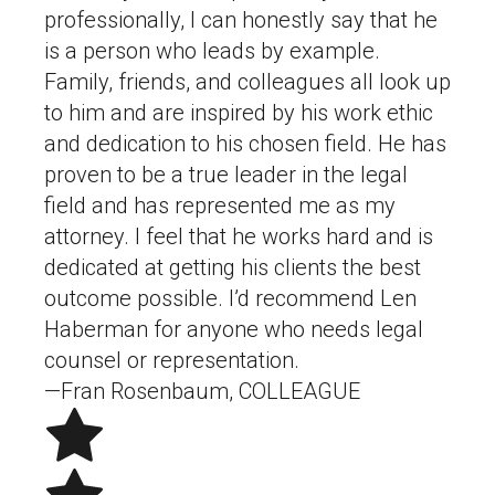
professionally, I can honestly say that he
is a person who leads by example.
Family, friends, and colleagues all look up
to him and are inspired by his work ethic
and dedication to his chosen field. He has
proven to be a true leader in the legal
field and has represented me as my
attorney. I feel that he works hard and is
dedicated at getting his clients the best
outcome possible. I’d recommend Len
Haberman for anyone who needs legal
counsel or representation.
—Fran Rosenbaum, COLLEAGUE