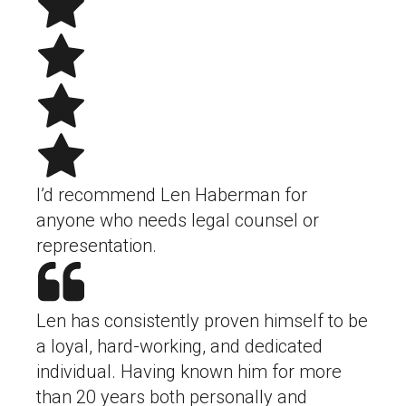
I’d recommend Len Haberman for
anyone who needs legal counsel or
representation.
Len has consistently proven himself to be
a loyal, hard-working, and dedicated
individual. Having known him for more
than 20 years both personally and