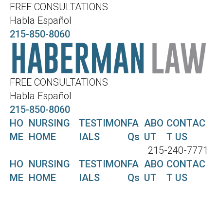
FREE CONSULTATIONS
Habla Español
215-850-8060
FREE CONSULTATIONS
Habla Español
215-850-8060
HO
NURSING
TESTIMON
FA
ABO
CONTAC
ME
HOME
IALS
Qs
UT
T US
215-240-7771
HO
NURSING
TESTIMON
FA
ABO
CONTAC
ME
HOME
IALS
Qs
UT
T US