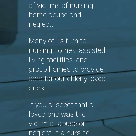
of victims of nursing
home abuse and
neglect.
Many of us turn to
nursing homes, assisted
living facilities, and
group homes to provide
care for our elderly loved
ones.
If you suspect that a
loved one was the
victim of abuse or
neglect in a nursing