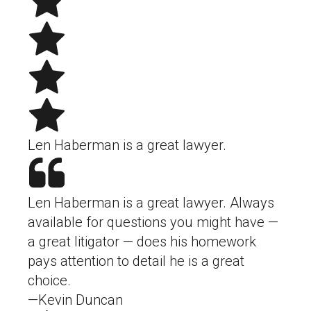
Len Haberman is a great lawyer.
Len Haberman is a great lawyer. Always
available for questions you might have —
a great litigator — does his homework
pays attention to detail he is a great
choice.
—Kevin Duncan