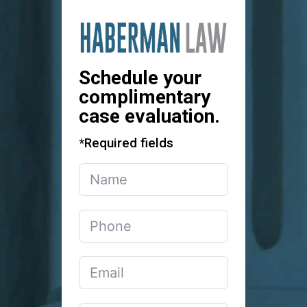
Schedule your
complimentary
case evaluation.
*Required fields