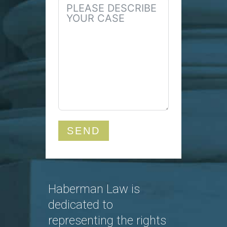
SEND
Haberman Law is
dedicated to
representing the rights