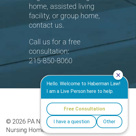
home, assisted living
facility, or group home,
contact us.
Call us for a free
consultation:
215-850-8060
©
2026 PA Nursing Home Lawyers and
Nursing Home Lemons By Len Haberman,