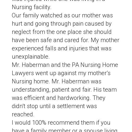
Nursing facility.
Our family watched as our mother was
hurt and going through pain caused by
neglect from the one place she should
have been safe and cared for. My mother
experienced falls and injuries that was
unexplainable.
Mr. Haberman and the PA Nursing Home
Lawyers went up against my mother’s
Nursing home. Mr. Haberman was
understanding, patient and fair. His team
was efficient and hardworking. They
didn’t stop until a settlement was
reached.
I would 100% recommend them if you
have a family member or a spouse living