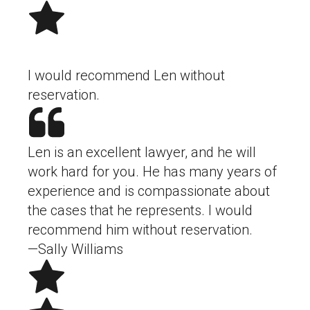
I would recommend Len without
reservation.
Len is an excellent lawyer, and he will
work hard for you. He has many years of
experience and is compassionate about
the cases that he represents. I would
recommend him without reservation.
—Sally Williams