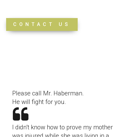
Testimonials
CONTACT US
Please call Mr. Haberman.
He will fight for you.
I didn’t know how to prove my mother
was injured while she was living in a